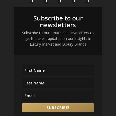
Subscribe to our
newsletters
Subscribe to our emails and newsletters to
get the latest updates on our insights in
Luxury market and Luxury Brands
SUBSCRIBE!