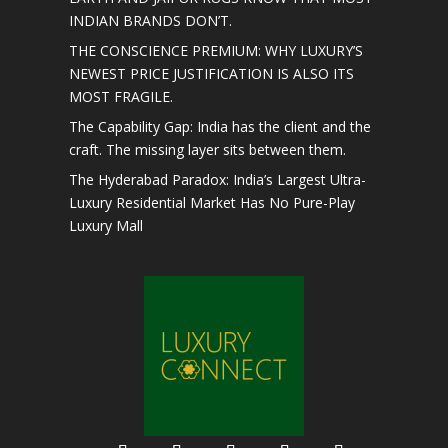
INDIAN BRANDS DON’T.
THE CONSCIENCE PREMIUM: WHY LUXURY’S
NEWEST PRICE JUSTIFICATION IS ALSO ITS
MOST FRAGILE.
The Capability Gap: India has the client and the
craft. The missing layer sits between them.
The Hyderabad Paradox: India’s Largest Ultra-
Luxury Residential Market Has No Pure-Play
Luxury Mall