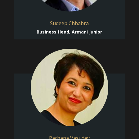
Sudeep Chhabra
Business Head, Armani Junior
Rachana Vasudev