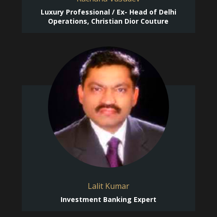
Luxury Professional / Ex- Head of Delhi
Operations, Christian Dior Couture
Lalit Kumar
Investment Banking Expert