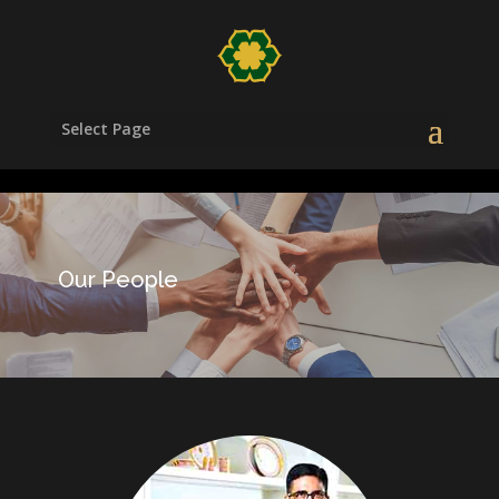
/head>
Select Page
Our People