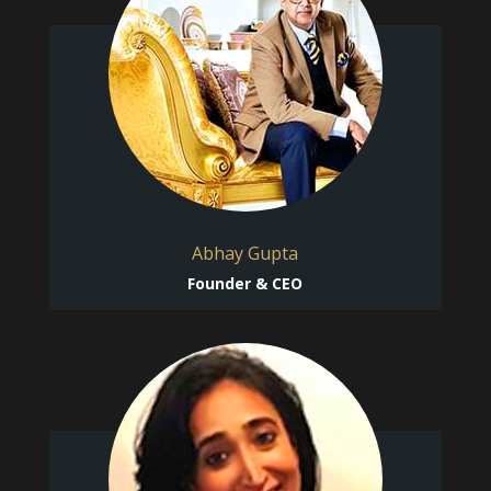
Abhay Gupta
Founder & CEO