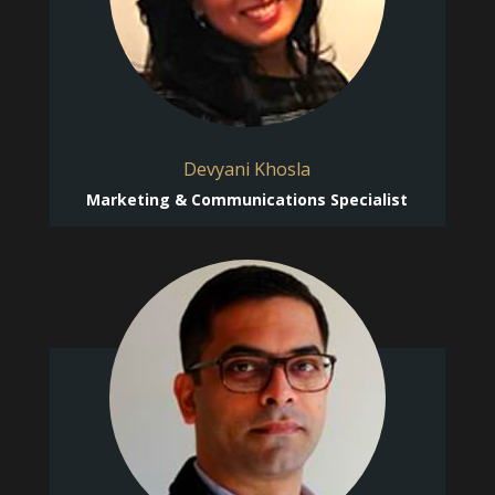
Devyani Khosla
Marketing & Communications Specialist