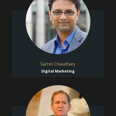
Sachin Chaudhary
Digital Marketing