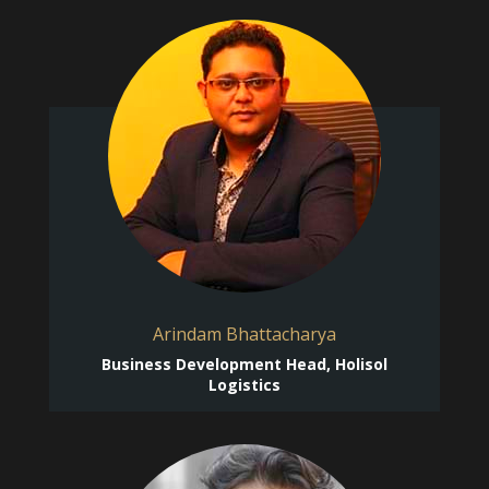
Arindam Bhattacharya
Business Development Head, Holisol
Logistics