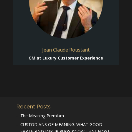
Jean Claude Roustant
GM at Luxury Customer Experience
Recent Posts
The Meaning Premium
CUSTODIANS OF MEANING: WHAT GOOD
EARTH AND JAIPUR RUGS KNOW THAT MOST