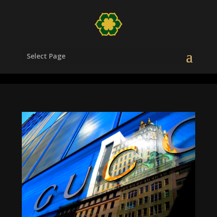
/head>
Select Page