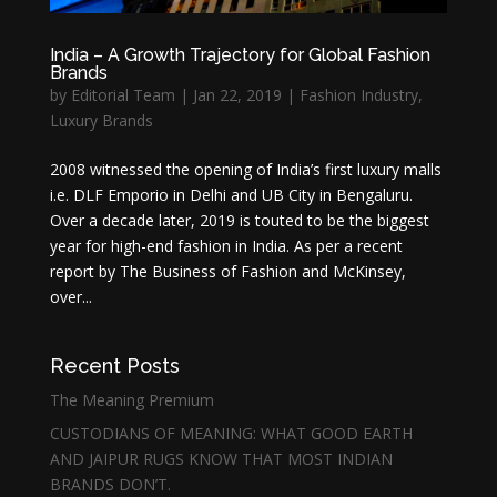
India – A Growth Trajectory for Global Fashion
Brands
by
Editorial Team
|
Jan 22, 2019
|
Fashion Industry
,
Luxury Brands
2008 witnessed the opening of India’s first luxury malls
i.e. DLF Emporio in Delhi and UB City in Bengaluru.
Over a decade later, 2019 is touted to be the biggest
year for high-end fashion in India. As per a recent
report by The Business of Fashion and McKinsey,
over...
Recent Posts
The Meaning Premium
CUSTODIANS OF MEANING: WHAT GOOD EARTH
AND JAIPUR RUGS KNOW THAT MOST INDIAN
BRANDS DON’T.