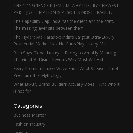
THE CONSCIENCE PREMIUM: WHY LUXURY’S NEWEST
PRICE JUSTIFICATION IS ALSO ITS MOST FRAGILE.
The Capability Gap: India has the client and the craft.
The missing layer sits between them.
The Hyderabad Paradox: India’s Largest Ultra-Luxury
Residential Market Has No Pure-Play Luxury Mall
Bain Says Global Luxury is Racing to Amplify Meaning.
The Great AI Divide Reveals Why Most Will Fail
Every Premiumisation Wave Ends. What Survives is not
Premium. It is Mythology.
What Luxury Brand Builders Actually Does – And who it
is not for
Categories
Business Mentor
Fashion Industry
Insights