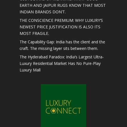
EARTH AND JAIPUR RUGS KNOW THAT MOST
INDIAN BRANDS DON’T.
THE CONSCIENCE PREMIUM: WHY LUXURY’S
NEWEST PRICE JUSTIFICATION IS ALSO ITS
MOST FRAGILE.
The Capability Gap: India has the client and the
craft. The missing layer sits between them.
The Hyderabad Paradox: India’s Largest Ultra-
Luxury Residential Market Has No Pure-Play
Luxury Mall