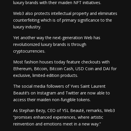
luxury brands with their maiden NFT initiatives.
Web3 also protects intellectual property and eliminates
counterfeiting which is of primary significance to the
luxury industry.
Yet another way the next-generation Web has
revolutionized luxury brands is through
cryptocurrencies.
Most fashion houses today feature checkouts with
Ethereum, Bitcoin, Bitcoin Cash, USD Coin and DAI for
exclusive, limited-edition products.
The social media followers of Yves Saint Laurent
Beauté’s on Instagram and Twitter are now able to
access their maiden non-fungible tokens.
As Stephan Bezy, CEO of YSL Beauté, remarks, Web3
“promises enhanced experiences, where artistic
reinvention and emotions meet in a new way.”