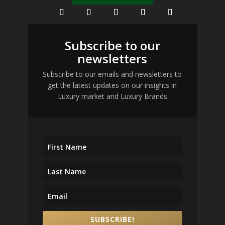
Subscribe to our
newsletters
Subscribe to our emails and newsletters to
get the latest updates on our insights in
Luxury market and Luxury Brands
SUBSCRIBE!