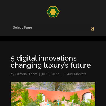
/head>
Select Page
5 digital innovations
changing luxury’s future
by
Editorial Team
|
Jul 19, 2022
|
Luxury Markets