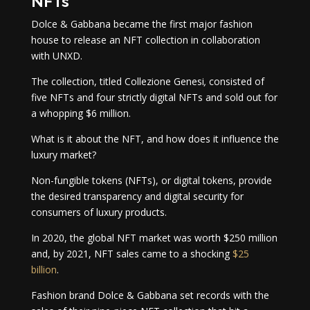
NFTs
Dolce & Gabbana became the first major fashion
house to release an NFT collection in collaboration
with UNXD.
The collection, titled Collezione Genesi
,
consisted of
five NFTs and four strictly digital NFTs and sold out for
a whopping $6 million.
What is it about the NFT, and how does it influence the
luxury market?
Non-fungible tokens (NFTs), or digital tokens, provide
the desired transparency and digital security for
consumers of luxury products.
In 2020, the global NFT market was worth $250 million
and, by 2021, NFT sales came to a shocking
$25
billion
.
Fashion brand Dolce & Gabbana set records with the