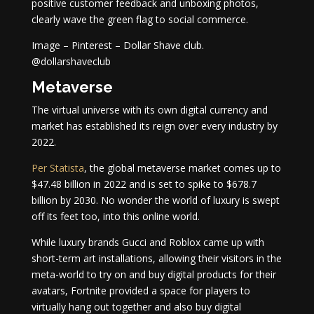
positive customer feedback and unboxing photos,
clearly wave the green flag to social commerce.
Image – Pinterest – Dollar Shave club.
@dollarshaveclub
Metaverse
The virtual universe with its own digital currency and
market has established its reign over every industry by
2022.
Per Statista
, the global metaverse market comes up to
$47.48 billion in 2022 and is set to spike to $678.7
billion by 2030. No wonder the world of luxury is swept
off its feet too, into this online world.
While luxury brands Gucci and Roblox came up with
short-term art installations, allowing their visitors in the
meta-world to try on and buy digital products for their
avatars, Fortnite provided a space for players to
virtually hang out together and also buy digital