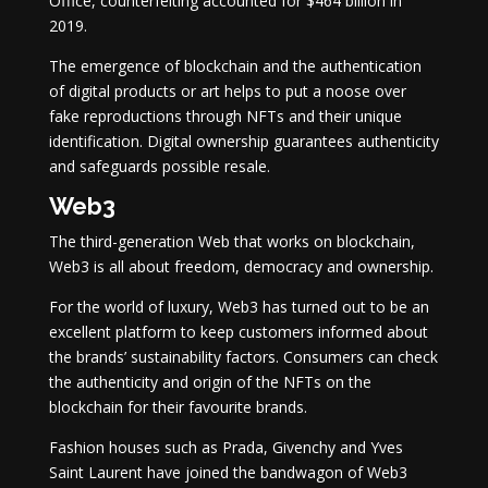
Office, counterfeiting accounted for $464 billion in
2019.
The emergence of blockchain and the authentication
of digital products or art helps to put a noose over
fake reproductions through NFTs and their unique
identification. Digital ownership guarantees authenticity
and safeguards possible resale.
Web3
The third-generation Web that works on blockchain,
Web3 is all about freedom, democracy and ownership.
For the world of luxury, Web3 has turned out to be an
excellent platform to keep customers informed about
the brands’ sustainability factors. Consumers can check
the authenticity and origin of the NFTs on the
blockchain for their favourite brands.
Fashion houses such as Prada, Givenchy and Yves
Saint Laurent have joined the bandwagon of Web3