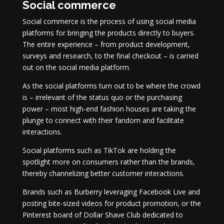
Social commerce
Social commerce is the process of using social media
platforms for bringing the products directly to buyers.
The entire experience – from product development,
surveys and research, to the final checkout – is carried
out on the social media platform.
As the social platforms turn out to be where the crowd
is – irrelevant of the status quo or the purchasing
power – most high-end fashion houses are taking the
plunge to connect with their fandom and facilitate
interactions.
Social platforms such as TikTok are holding the
spotlight more on consumers rather than the brands,
thereby channelizing better customer interactions.
Brands such as Burberry leveraging Facebook Live and
posting bite-sized videos for product promotion, or the
Pinterest board of Dollar Shave Club dedicated to