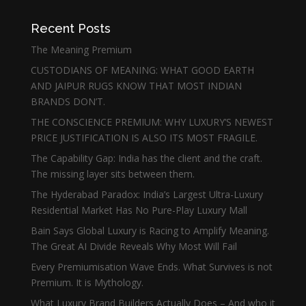
Recent Posts
The Meaning Premium
CUSTODIANS OF MEANING: WHAT GOOD EARTH
AND JAIPUR RUGS KNOW THAT MOST INDIAN
BRANDS DON’T.
THE CONSCIENCE PREMIUM: WHY LUXURY’S NEWEST
PRICE JUSTIFICATION IS ALSO ITS MOST FRAGILE.
The Capability Gap: India has the client and the craft.
The missing layer sits between them.
The Hyderabad Paradox: India’s Largest Ultra-Luxury
Residential Market Has No Pure-Play Luxury Mall
Bain Says Global Luxury is Racing to Amplify Meaning.
The Great AI Divide Reveals Why Most Will Fail
Every Premiumisation Wave Ends. What Survives is not
Premium. It is Mythology.
What Luxury Brand Builders Actually Does – And who it