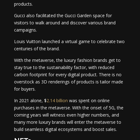
products.
Gucci also facilitated the Gucci Garden space for
visitors to walk around and discover various brand
campaigns.
Louis Vuitton launched a virtual game to celebrate two
centuries of the brand.
With the metaverse, the luxury fashion brands get to
stay true to the sustainability factor, with reduced
carbon footprint for every digital product. There is no
overstock as 3D renderings of products is tailor made
for buyers.
In 2021 alone, $
2.14 billion
was spent on online
purchases in the metaverse. With the onset of 5G, the
coming years will witness even higher numbers, and
many more luxury brands will enter the metaverse to
build seamless digital ecosystems and boost sales.