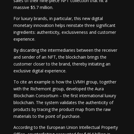
sales of their nine-piece NFT collection that hit a
massive $5.7 million.
For luxury brands, in particular, this new digital
monetary innovation helps reinstate three significant
ingredients: authenticity, exclusiveness and customer
experience.
By discarding the intermediaries between the receiver
and sender of an NFT, the blockchain brings the
customer closer to the brand, thereby initiating an
exclusive digital experience.
To cite an example is how the LVMH group, together
with the Richemont group, developed the Aura
Blockchain Consortium – the first international luxury
blockchain. The system validates the authenticity of
products by tracing the product map from the raw
materials to the point of purchase.
According to the European Union Intellectual Property