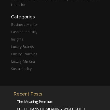
is not for
Categories
Business Mentor
Fashion Industry
Insights
Luxury Brands
Luxury Coaching
Luxury Markets
Sustainability
Recent Posts
The Meaning Premium
CUSTODIANS OF MEANING: WHAT GOOD