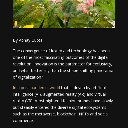
By Abhay Gupta
The convergence of luxury and technology has been
one of the most fascinating outcomes of the digital
revolution. Innovation is the parameter for exclusivity,
and what better ally than the shape-shifting panorama
of digitalization?
In a post-pandemic world
that is driven by artificial
intelligence (AI), augmented reality (AR) and virtual
reality (VR), most high-end fashion brands have slowly
but steadily entered the diverse digital ecosystems
such as the metaverse, blockchain, NFTs and social
commerce.