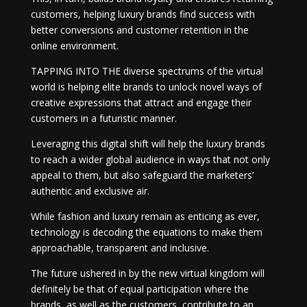
customers, helping luxury brands find success with
better conversions and customer retention in the
online environment.
TAPPING INTO THE diverse spectrums of the virtual
world is helping elite brands to unlock novel ways of
creative expressions that attract and engage their
customers in a futuristic manner.
Leveraging this digital shift will help the luxury brands
to reach a wider global audience in ways that not only
appeal to them, but also safeguard the marketers’
authentic and exclusive air.
While fashion and luxury remain as enticing as ever,
technology is decoding the equations to make them
approachable, transparent and inclusive.
The future ushered in by the new virtual kingdom will
definitely be that of equal participation where the
brands, as well as the customers, contribute to an