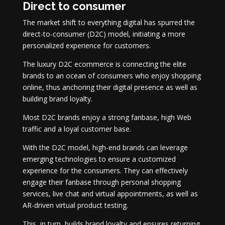
Direct to consumer
The market shift to everything digital has spurred the
direct-to-consumer (D2C) model, initiating a more
personalized experience for customers.
The luxury D2C ecommerce is connecting the elite
brands to an ocean of consumers who enjoy shopping
online, thus anchoring their digital presence as well as
building brand loyalty.
Most D2C brands enjoy a strong fanbase, high Web
traffic and a loyal customer base.
With the D2C model, high-end brands can leverage
emerging technologies to ensure a customized
experience for the consumers. They can effectively
engage their fanbase through personal shopping
services, live chat and virtual appointments, as well as
AR-driven virtual product testing.
This, in turn, builds brand loyalty and ensures returning