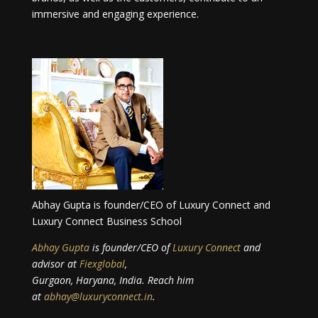
immersive and engaging experience.
Abhay Gupta is founder/CEO of Luxury Connect and
Luxury Connect Business School
Abhay Gupta
is founder/CEO of
Luxury Connect
and
advisor at
Fiexglobal
,
Gurgaon, Haryana, India. Reach him
at
abhay@luxuryconnect.in
.