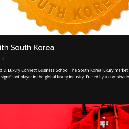
with South Korea
ng
t & Luxury Connect Business School The South Korea luxury market
nificant player in the global luxury industry. Fueled by a combinati