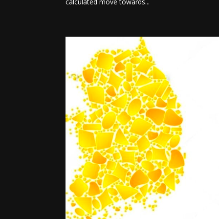
calculated move towards...