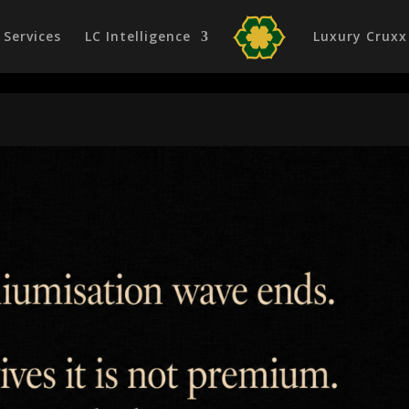
Services
LC Intelligence
Luxury Cruxx