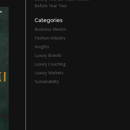
Before Year Two
Categories
Business Mentor
Fashion Industry
Insights
Luxury Brands
Luxury Coaching
Luxury Markets
Sustainability