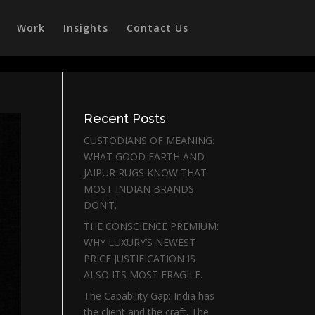
Work
Insights
Contact Us
Recent Posts
CUSTODIANS OF MEANING:
WHAT GOOD EARTH AND
JAIPUR RUGS KNOW THAT
MOST INDIAN BRANDS
DON’T.
THE CONSCIENCE PREMIUM:
WHY LUXURY’S NEWEST
PRICE JUSTIFICATION IS
ALSO ITS MOST FRAGILE.
The Capability Gap: India has
the client and the craft. The