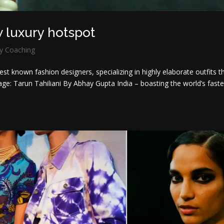
w luxury hotspot
y Coaching
st known fashion designers, specializing in highly elaborate outfits t
ge: Tarun Tahiliani By Abhay Gupta India – boasting the world’s faste