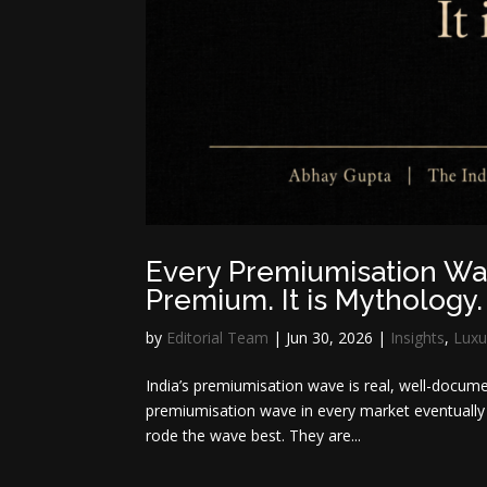
Every Premiumisation Wav
Premium. It is Mythology.
by
Editorial Team
|
Jun 30, 2026
|
Insights
,
Luxu
India’s premiumisation wave is real, well-docum
premiumisation wave in every market eventually 
rode the wave best. They are...