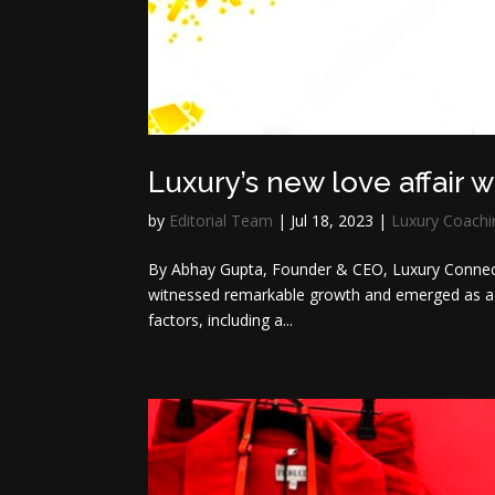
Luxury’s new love affair 
by
Editorial Team
|
Jul 18, 2023
|
Luxury Coachi
By Abhay Gupta, Founder & CEO, Luxury Connec
witnessed remarkable growth and emerged as a sig
factors, including a...