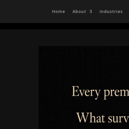
/head>
Home
About
Industries