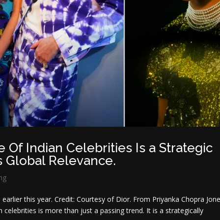
Of Indian Celebrities Is a Strategic
 Global Relevance.
ng
 earlier this year. Credit: Courtesy of Dior. From Priyanka Chopra Jon
celebrities is more than just a passing trend. It is a strategically