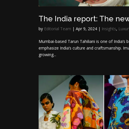
The India report: The ne
by
Editorial Team
|
Apr 9, 2024
|
Insights
,
Luxur
Mumbai-based Tarun Tahiliani is one of India’s be
emphasize India’s culture and craftsmanship. Ima
growing...