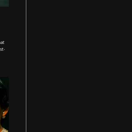
hat
st-