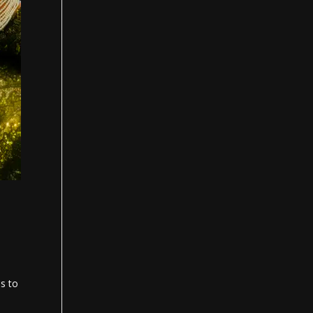
es to