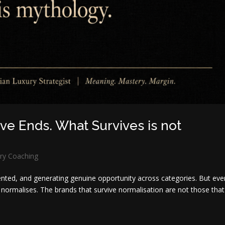
e Ends. What Survives is not
ry Coaching
ented, and generating genuine opportunity across categories. But eve
normalises. The brands that survive normalisation are not those that