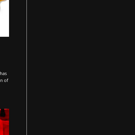
 has
on of