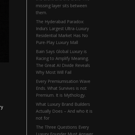
missing layer sits between
them.
The Hyderabad Paradox:
India’s Largest Ultra-Luxury
Residential Market Has No
Pure-Play Luxury Mall
Bain Says Global Luxury is
Racing to Amplify Meaning.
The Great AI Divide Reveals
Why Most Will Fail
Every Premiumisation Wave
Ends. What Survives is not
Premium. It is Mythology.
What Luxury Brand Builders
ry
Actually Does – And who it is
not for
The Three Questions Every
Luxury Founder Must Answer