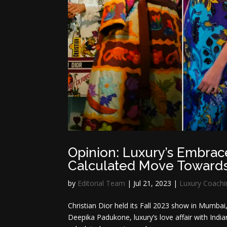
Opinion: Luxury’s Embrace 
Calculated Move Towards
by
Editorial Team
|
Jul 21, 2023
|
Luxury Coachi
Christian Dior held its Fall 2023 show in Mumbai,
Deepika Padukone, luxury’s love affair with Indian 